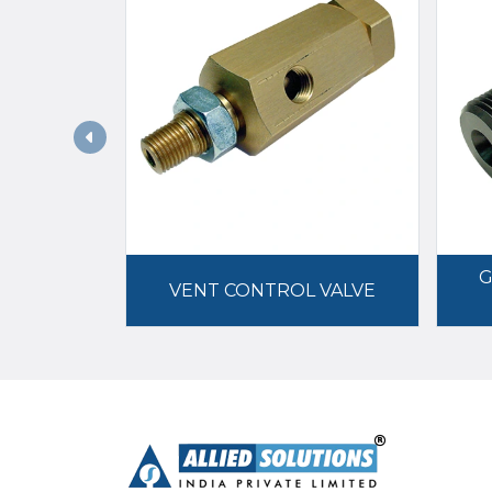
G
VENT CONTROL VALVE