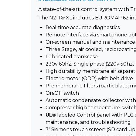
A state-of-the-art control system with T
The N2IT® XL includes EUROMAP 62 interf
Real-time accurate diagnostics
Remote interface via smartphone op
On-screen manual and maintenance i
Three Stage, air cooled, reciprocati
Lubricated crankcase
230v 60hz, Single phase (220v 50hz, 
High durability membrane air separat
Electric motor (ODP) with belt drive
Pre membrane filters (particulate, m
On/Off switch
Automatic condensate collector with
Compressor high-temperature switc
UL
® labeled Control panel with PLC c
maintenance, and troubleshooting
7” Siemens touch screen (SD card up