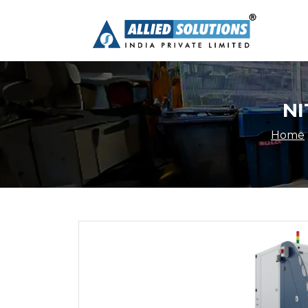
NI
Home