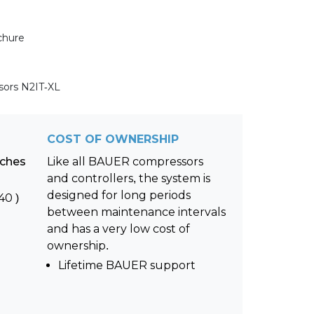
chure
sors N2IT-XL
COST OF OWNERSHIP
nches
Like all BAUER compressors
and controllers, the system is
designed for long periods
40 )
between maintenance intervals
and has a very low cost of
ownership.
Lifetime BAUER support