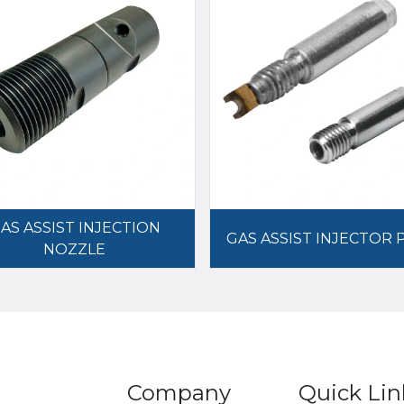
AS ASSIST INJECTION
GAS ASSIST INJECTOR 
NOZZLE
Company
Quick Lin