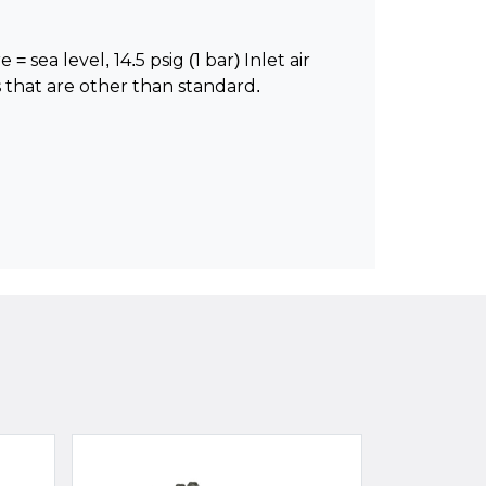
 sea level, 14.5 psig (1 bar) Inlet air
 that are other than standard.