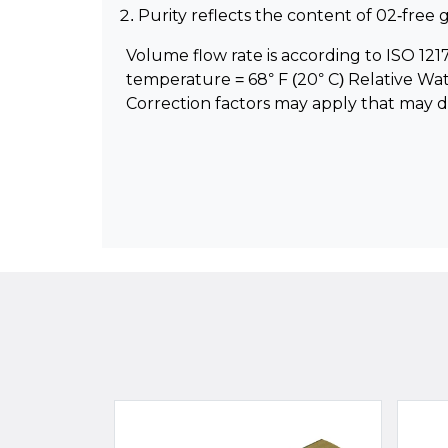
Purity reflects the content of 02-fre
Volume flow rate is according to ISO 1217 
temperature = 68° F (20° C) Relative Wa
Correction factors may apply that may 