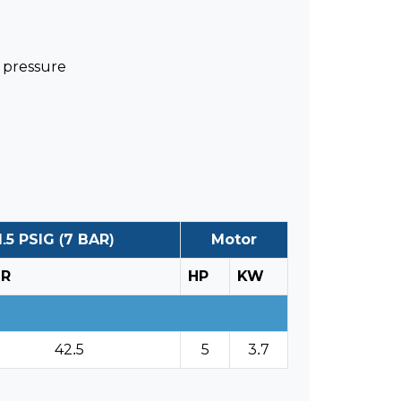
s pressure
.5 PSIG (7 BAR)
Motor
HR
HP
KW
42.5
5
3.7