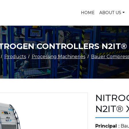
HOME
ABOUT US
TROGEN CONTROLLERS N2IT®
Products
Processing Machineries
Bauer Compress
NITRO
N2IT® 
Principal
: Ba