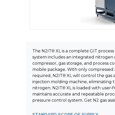
The N2IT® XL is a complete GIT process
system includes an integrated nitrogen 
compressor, gas storage, and process cont
mobile package. With only compressed a
required, N2IT® XL will control the gas a
injection molding machine, eliminating
nitrogen. N2IT® XL is loaded with user-f
maintains accurate and repeatable proces
pressure control system. Get N2 gas assi
STANDARD SCOPE OF SUPPLY