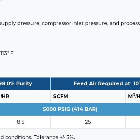
n
 supply pressure, compressor inlet pressure, and proces
113° F
98.0% Purity
Feed Air Required at: 101
3
3
/HR
SCFM
M
/
5000 PSIG (414 BAR)
8.5
25
d conditions. Tolerance +/- 5%.