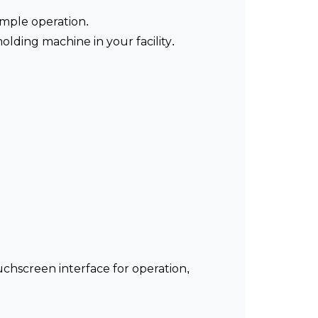
imple operation.
lding machine in your facility.
uchscreen interface for operation,