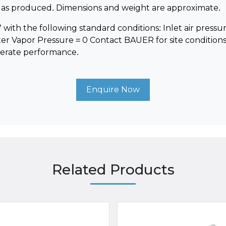
e gas produced. Dimensions and weight are approximate.
with the following standard conditions: Inlet air pressure =
ter Vapor Pressure = 0 Contact BAUER for site conditions
derate performance.
Enquire Now
Related Products