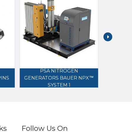
PSA NITROGEN
NITROG
PINS
GENERATORS BAUER NPX™
B
SYSTEM 1
ks
Follow Us On