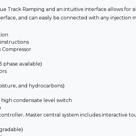
rue Track Ramping and an intuitive interface allows for s
ace, and can easily be connected with any injection mo
tion
nstructions
ng Compressor
3 phase available)
ors
oisture, and hydrocarbons)
 high condensate level switch
h
ontroller. Master central system includes interactive to
gradable)