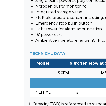
Single point power supply connectio
Nitrogen purity monitoring
Integrated storage vessel
Multiple pressure sensors including:
Emergency stop push button
Light tower for alarm annunciation
15’ power cord
Ambient temperature range 40° F to 
TECHNICAL DATA
Model
Nitrogen Flow at 
SCFM
M
N2IT XL
5
Capacity (FGD) is referenced to standar