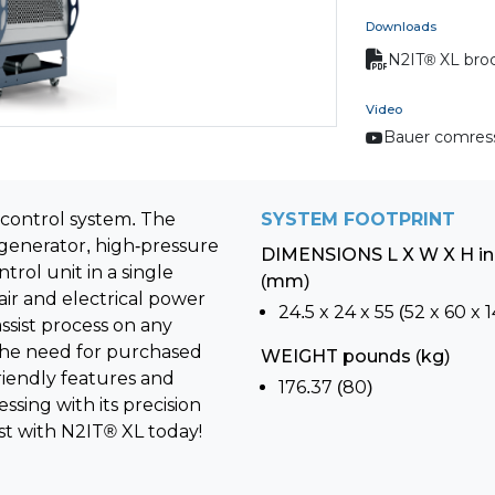
Downloads
N2IT® XL bro
Video
Bauer comres
 control system. The
SYSTEM FOOTPRINT
generator, high-pressure
DIMENSIONS L X W X H i
rol unit in a single
(mm)
ir and electrical power
24.5 x 24 x 55 (52 x 60 x 1
ssist process on any
 the need for purchased
WEIGHT pounds (kg)
riendly features and
176.37 (80)
sing with its precision
st with N2IT® XL today!