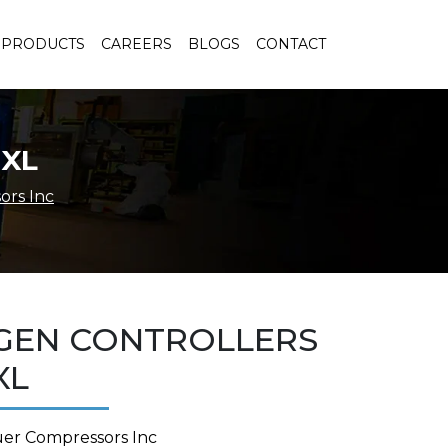
PRODUCTS
CAREERS
BLOGS
CONTACT
 XL
ors Inc
GEN CONTROLLERS
XL
uer Compressors Inc