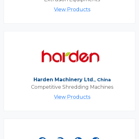
View Products
Harden Machinery Ltd.,
China
Competitive Shredding Machines
View Products