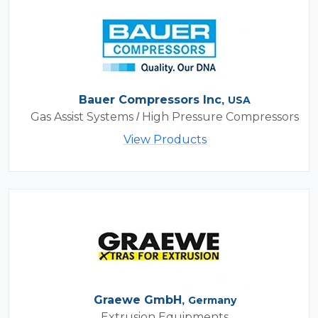
Bauer Compressors Inc,
USA
Gas Assist Systems / High Pressure Compressors
View Products
Graewe GmbH,
Germany
Extrusion Equipments