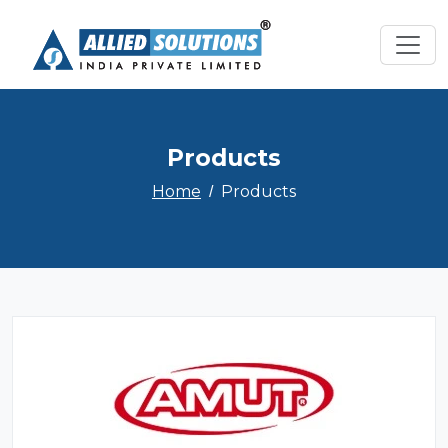
Products
Home
Products