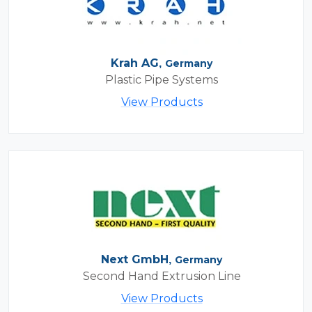
Krah AG,
Germany
Plastic Pipe Systems
View Products
Next GmbH,
Germany
Second Hand Extrusion Line
View Products