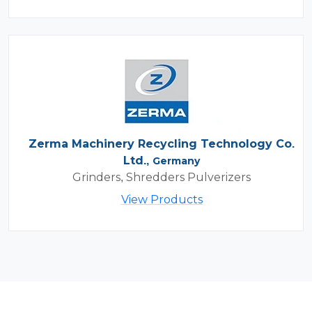
Zerma Machinery Recycling Technology Co.
Ltd.,
Germany
Grinders, Shredders Pulverizers
View Products