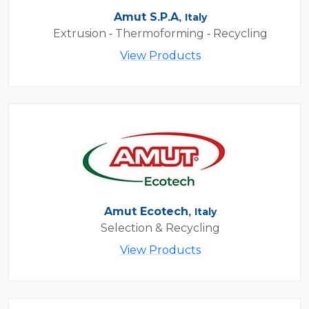
Amut S.P.A,
Italy
Extrusion - Thermoforming - Recycling
View Products
Amut Ecotech,
Italy
Selection & Recycling
View Products