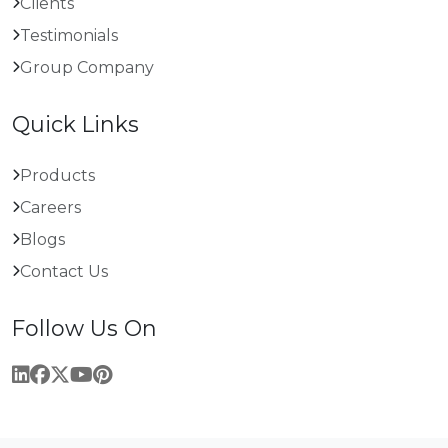
Clients
Testimonials
Group Company
Quick Links
Products
Careers
Blogs
Contact Us
Follow Us On