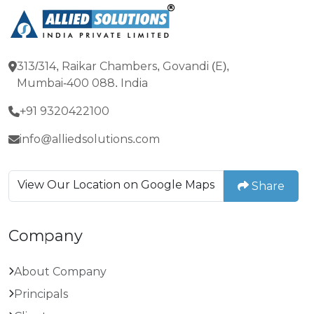
313/314, Raikar Chambers, Govandi (E),
Mumbai-400 088. India
+91 9320422100
info@alliedsolutions.com
View Our Location on Google Maps
Share
Company
About Company
Principals