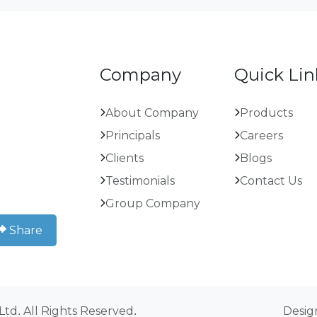
Company
Quick Lin
About Company
Products
Principals
Careers
Clients
Blogs
Testimonials
Contact Us
Group Company
Share
 Ltd. All Rights Reserved.
Desig