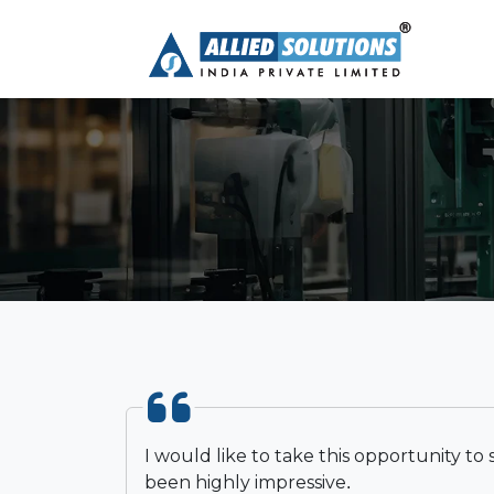
I would like to take this opportunity to
been highly impressive.