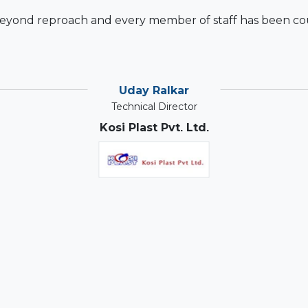
beyond reproach and every member of staff has been cou
Uday Ralkar
Technical Director
Kosi Plast Pvt. Ltd.