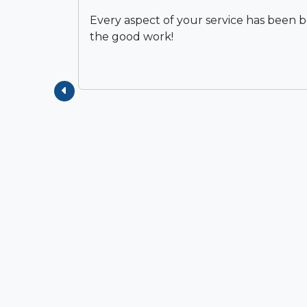
Every aspect of your service has been 
the good work!