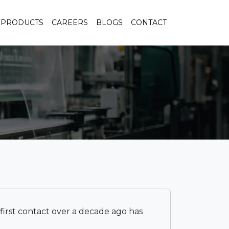
PRODUCTS
CAREERS
BLOGS
CONTACT
r first contact over a decade ago has
I cer
respo