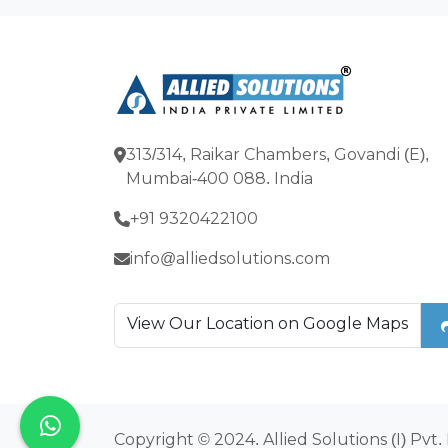
313/314, Raikar Chambers, Govandi (E),
Mumbai-400 088. India
+91 9320422100
info@alliedsolutions.com
View Our Location on Google Maps
Copyright © 2024. Allied Solutions (I) Pvt.