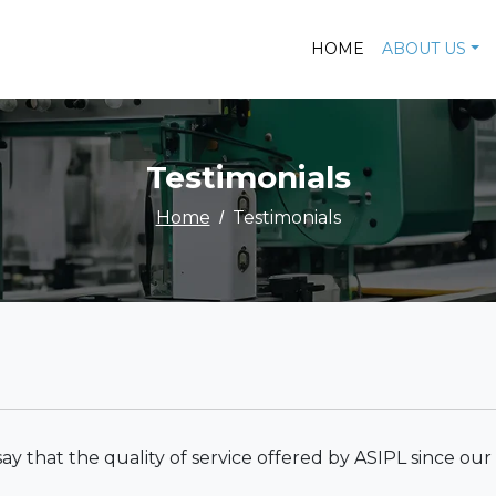
HOME
ABOUT US
Testimonials
Home
Testimonials
 say that the quality of service offered by ASIPL since ou