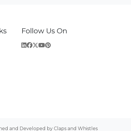
ks
Follow Us On
ned and Developed by Claps and Whistles