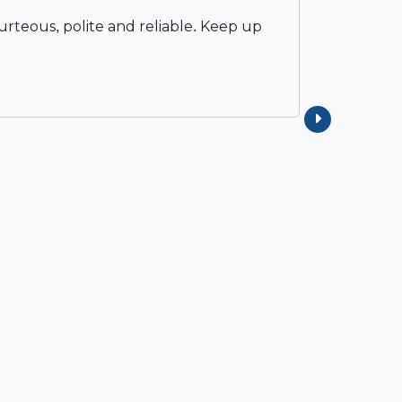
rteous, polite and reliable. Keep up