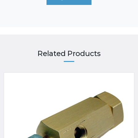
Related Products