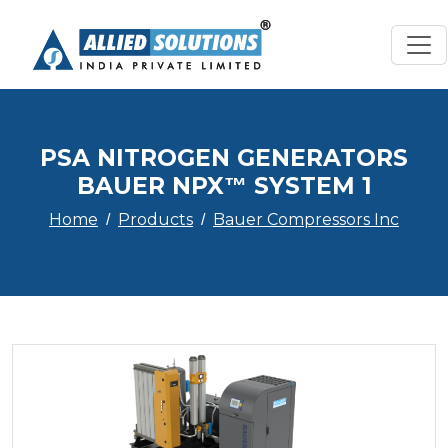
PSA NITROGEN GENERATORS
BAUER NPX™ SYSTEM 1
Home
Products
Bauer Compressors Inc