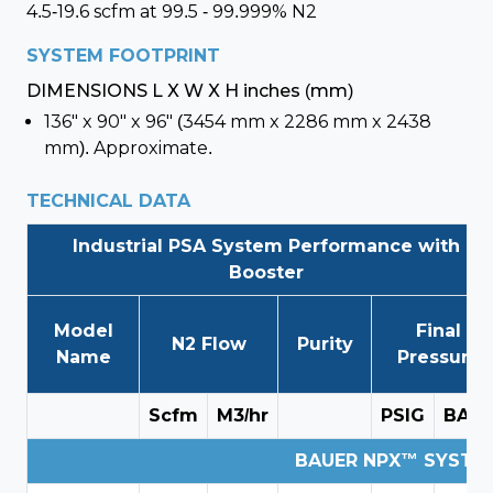
4.5-19.6 scfm at 99.5 - 99.999% N2
SYSTEM FOOTPRINT
DIMENSIONS L X W X H inches (mm)
136" x 90" x 96" (3454 mm x 2286 mm x 2438
mm). Approximate.
TECHNICAL DATA
Industrial PSA System Performance with
Booster
Model
Final
N2 Flow
Purity
Name
Pressure
Scfm
M3/hr
PSIG
BAR
BAUER NPX™ SYSTEM