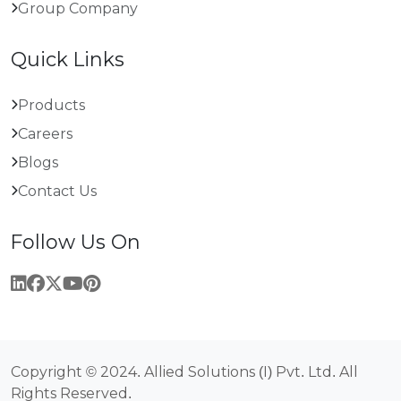
Group Company
Quick Links
Products
Careers
Blogs
Contact Us
Follow Us On
Copyright © 2024. Allied Solutions (I) Pvt. Ltd. All
Rights Reserved.