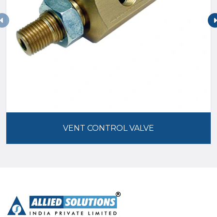
VENT CONTROL VALVE