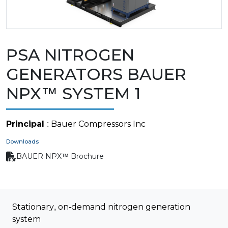
PSA NITROGEN
GENERATORS BAUER
NPX™ SYSTEM 1
Principal
: Bauer Compressors Inc
Downloads
BAUER NPX™ Brochure
Stationary, on-demand nitrogen generation
system