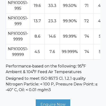
NPX100S1-
19.6
33.3
99.50%
71
4.9
995
NPX100S1-
13.7
23.3
99.90%
72
4.9
999
NPX100S1-
8.6
14.6
99.99%
74
5.1
9999
NPX100S1-
4.5
7.6
99.999%
74
5.1
99999
Performance-based on the following: 95⁰F
Ambient & 104⁰F Feed Air Temperatures
Designed to meet ISO 8573 Cl. 1.2.1 quality
Nitrogen Particle: < 100 P, Pressure Dew Point: ≤
-40° C, Oil: < 0.01 mg/m3
Enquire Now