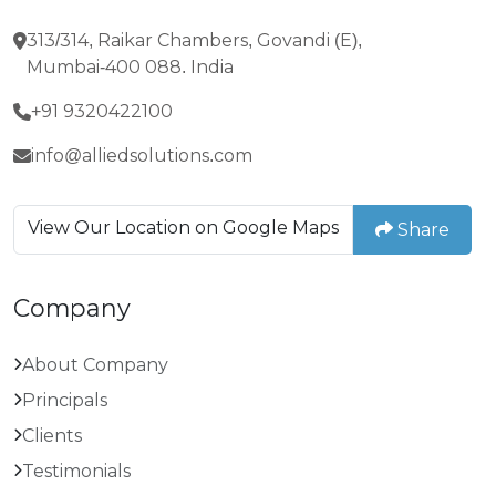
313/314, Raikar Chambers, Govandi (E),
Mumbai-400 088. India
+91 9320422100
info@alliedsolutions.com
View Our Location on Google Maps
Share
Company
About Company
Principals
Clients
Testimonials