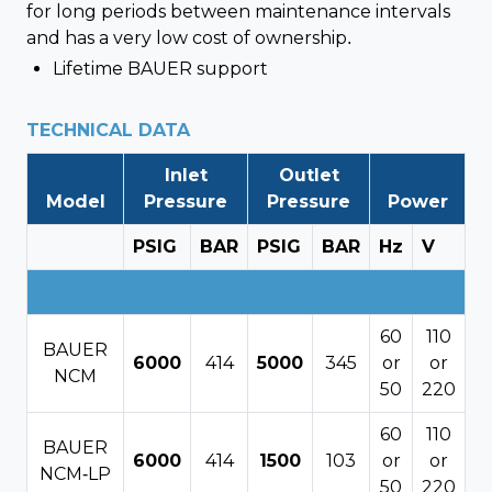
for long periods between maintenance intervals
and has a very low cost of ownership.
Lifetime BAUER support
TECHNICAL DATA
Inlet
Outlet
Model
Pressure
Pressure
Power
PSIG
BAR
PSIG
BAR
Hz
V
60
110
BAUER
6000
414
5000
345
or
or
NCM
50
220
60
110
BAUER
6000
414
1500
103
or
or
NCM-LP
50
220