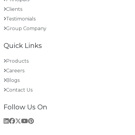
Clients
Testimonials
Group Company
Quick Links
Products
Careers
Blogs
Contact Us
Follow Us On