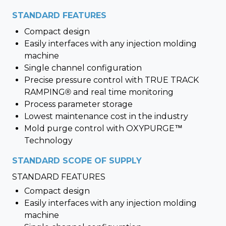
STANDARD FEATURES
Compact design
Easily interfaces with any injection molding
machine
Single channel configuration
Precise pressure control with TRUE TRACK
RAMPING® and real time monitoring
Process parameter storage
Lowest maintenance cost in the industry
Mold purge control with OXYPURGE™
Technology
STANDARD SCOPE OF SUPPLY
STANDARD FEATURES
Compact design
Easily interfaces with any injection molding
machine