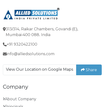
313/314, Raikar Chambers, Govandi (E),
Mumbai-400 088. India
+91 9320422100
info@alliedsolutions.com
View Our Location on Google Maps
Share
Company
About Company
Principals