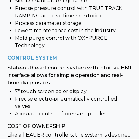
Single channel configuration
Precise pressure control with TRUE TRACK
RAMPING and real time monitoring
Process parameter storage
Lowest maintenance cost in the industry
Mold purge control with OXYPURGE
Technology
CONTROL SYSTEM
State-of-the-art control system with intuitive HMI
interface allows for simple operation and real-
time diagnostics
7” touch-screen color display
Precise electro-pneumatically controlled
valves
Accurate control of pressure profiles
COST OF OWNERSHIP
Like all BAUER controllers, the system is designed