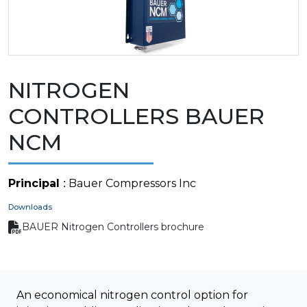
NITROGEN
CONTROLLERS BAUER
NCM
Principal
: Bauer Compressors Inc
Downloads
BAUER Nitrogen Controllers brochure
An economical nitrogen control option for