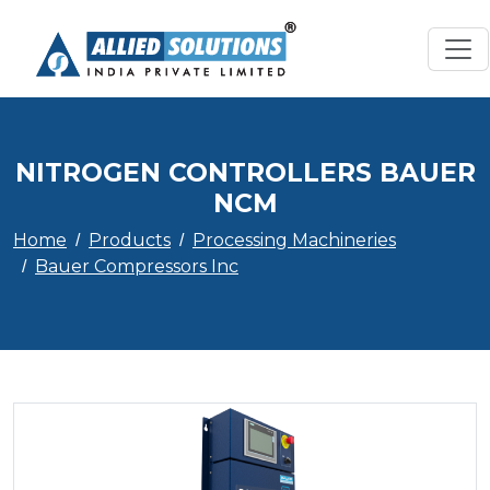
NITROGEN CONTROLLERS BAUER
NCM
Home
Products
Processing Machineries
Bauer Compressors Inc