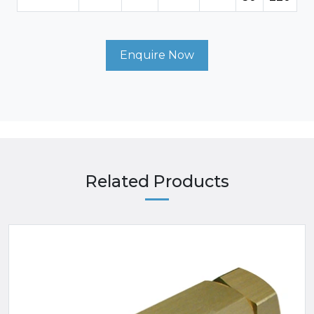
Enquire Now
Related Products