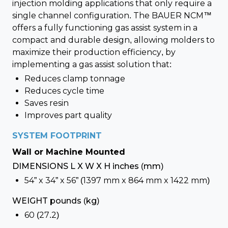
injection molding applications that only require a
single channel configuration. The BAUER NCM™
offers a fully functioning gas assist system in a
compact and durable design, allowing molders to
maximize their production efficiency, by
implementing a gas assist solution that:
Reduces clamp tonnage
Reduces cycle time
Saves resin
Improves part quality
SYSTEM FOOTPRINT
Wall or Machine Mounted
DIMENSIONS L X W X H inches (mm)
54” x 34” x 56” (1397 mm x 864 mm x 1422 mm)
WEIGHT pounds (kg)
60 (27.2)