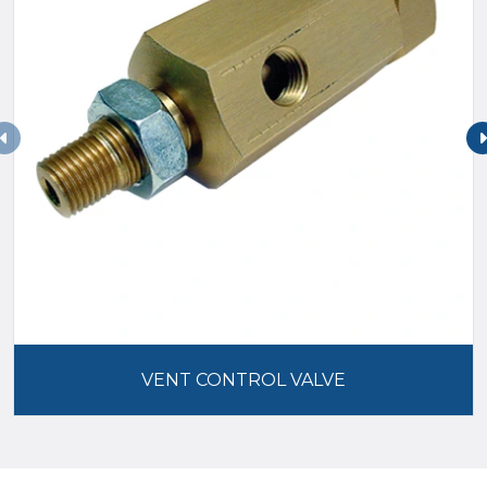
VENT CONTROL VALVE