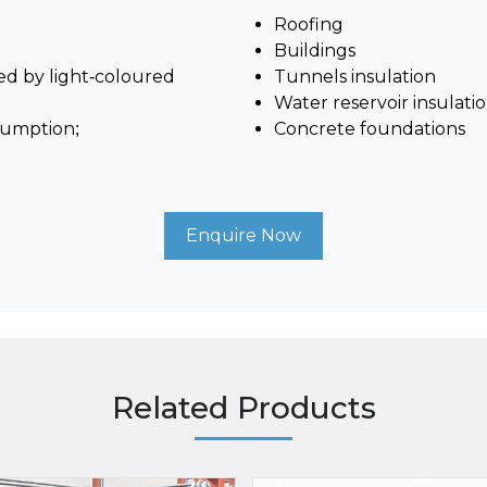
Roofing
Buildings
ved by light-coloured
Tunnels insulation
Water reservoir insulati
sumption;
Concrete foundations
Enquire Now
Related Products