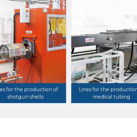
es for the production of
Lines for the productio
shotgun shells
medical tubing