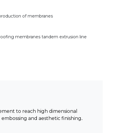
 production of membranes
oofing membranes tandem extrusion line
cement to reach high dimensional
embossing and aesthetic finishing.