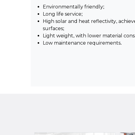
Environmentally friendly;
Long life service;
High solar and heat reflectivity, achie
surfaces;
Light weight, with lower material con
Low maintenance requirements.