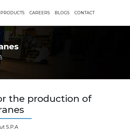
PRODUCTS
CAREERS
BLOGS
CONTACT
ranes
A
or the production of
anes
ut S.P.A