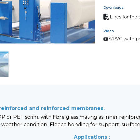
Downloads
Lines for the
Video
S/PVC waterpr
n-reinforced and reinforced membranes.
 or PET scrim, with fibre glass mating as inner reinfor
weather condition. Fleece bonding for support, surface 
Applications :