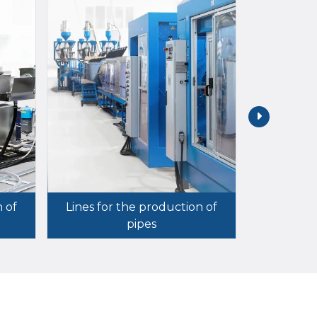
n of
Lines for the production of
pipes