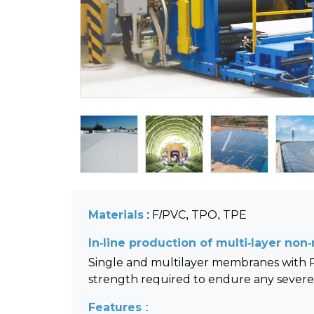
Materials
: F/PVC, TPO, TPE
In-line production of multi-layer no
Single and multilayer membranes with PP
strength required to endure any severe 
Features :