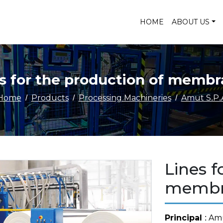
HOME
ABOUT US
s for the production of memb
Home
Products
Processing Machineries
Amut S.P.
Lines f
membr
Principal
: Am