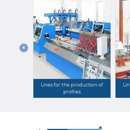
Lines for the production of
Lin
profiles