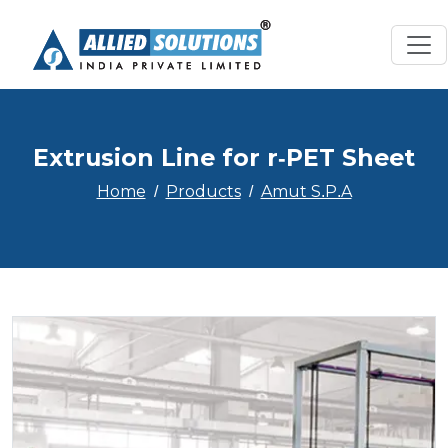
Extrusion Line for r-PET Sheet
Home
Products
Amut S.P.A