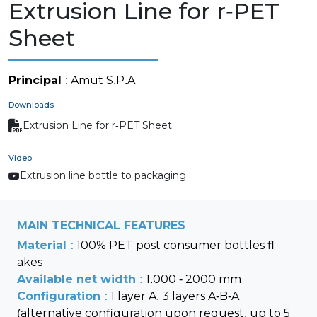
Extrusion Line for r-PET
Sheet
Principal
: Amut S.P.A
Downloads
Extrusion Line for r-PET Sheet
Video
Extrusion line bottle to packaging
MAIN TECHNICAL FEATURES
Material :
100% PET post consumer bottles fl
akes
Available net width :
1.000 - 2000 mm
Configuration :
1 layer A, 3 layers A-B-A
(alternative configuration upon request, up to 5