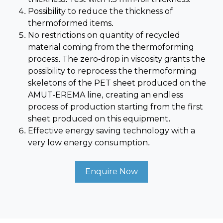
Possibility to reduce the thickness of
thermoformed items.
No restrictions on quantity of recycled
material coming from the thermoforming
process. The zero-drop in viscosity grants the
possibility to reprocess the thermoforming
skeletons of the PET sheet produced on the
AMUT-EREMA line, creating an endless
process of production starting from the first
sheet produced on this equipment.
Effective energy saving technology with a
very low energy consumption.
Enquire Now