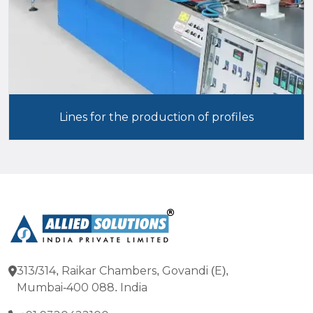
Lines for the production of profiles
313/314, Raikar Chambers, Govandi (E),
Mumbai-400 088. India