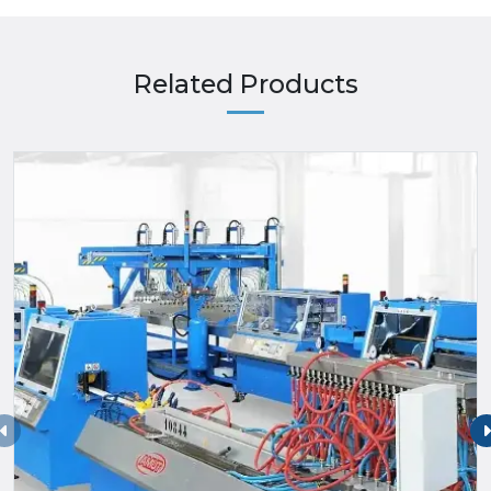
Related Products