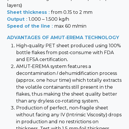
layers)
Sheet thickness :
from 0.15 to 2 mm
Output :
1.000 – 1.500 kg/h
Speed of the line :
max 60 m/min
ADVANTAGES OF AMUT-EREMA TECHNOLOGY
High-quality PET sheet produced using 100%
bottle flakes from post-consume with FDA
and EFSA certification.
AMUT-EREMA system features a
decontamination / dehumidification process
(approx. one hour time) which totally extracts
the volatile containants still present in the
flakes, thus making the sheet quality better
than any dryless co-rotating system.
Production of perfect, non-fragile sheet
without facing any IV (Intrinsic Viscosity) drops
in production and no restrictions on
thickness. Test with 1.5 mm-foil thickness.