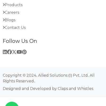
Products
Careers
Blogs
Contact Us
Follow Us On
Copyright © 2024. Allied Solutions (I) Pvt. Ltd. All
Rights Reserved.
Designed and Developed by Claps and Whistles