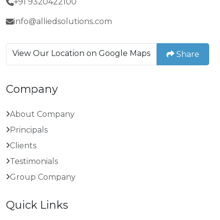
+91 9320422100
info@alliedsolutions.com
View Our Location on Google Maps
Share
Company
About Company
Principals
Clients
Testimonials
Group Company
Quick Links