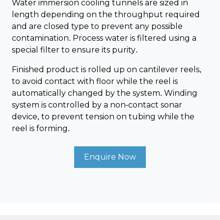
Water immersion cooling tunnels are sized in
length depending on the throughput required
and are closed type to prevent any possible
contamination. Process water is filtered using a
special filter to ensure its purity.
Finished product is rolled up on cantilever reels,
to avoid contact with floor while the reel is
automatically changed by the system. Winding
system is controlled by a non-contact sonar
device, to prevent tension on tubing while the
reel is forming.
Enquire Now