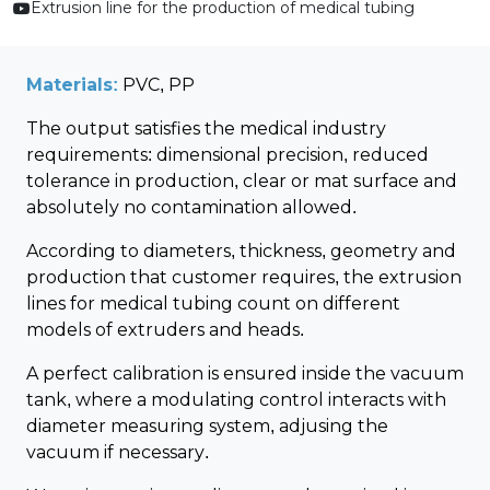
Extrusion line for the production of medical tubing
Materials:
PVC, PP
The output satisfies the medical industry
requirements: dimensional precision, reduced
tolerance in production, clear or mat surface and
absolutely no contamination allowed.
According to diameters, thickness, geometry and
production that customer requires, the extrusion
lines for medical tubing count on different
models of extruders and heads.
A perfect calibration is ensured inside the vacuum
tank, where a modulating control interacts with
diameter measuring system, adjusing the
vacuum if necessary.