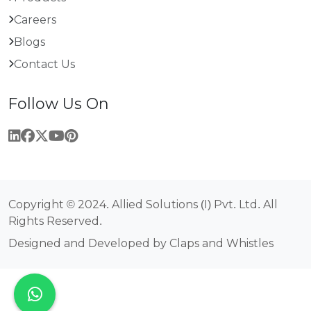
Careers
Blogs
Contact Us
Follow Us On
Copyright © 2024. Allied Solutions (I) Pvt. Ltd. All
Rights Reserved.
Designed and Developed by Claps and Whistles