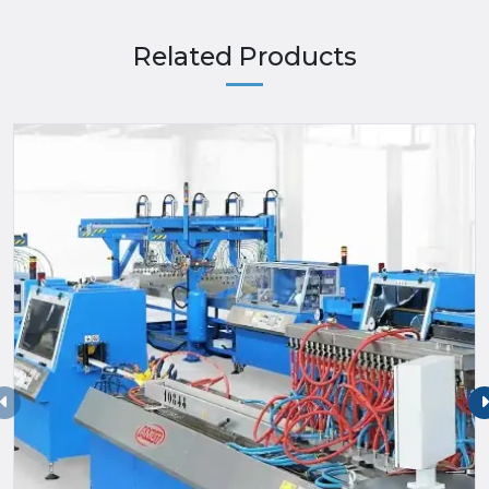
Related Products