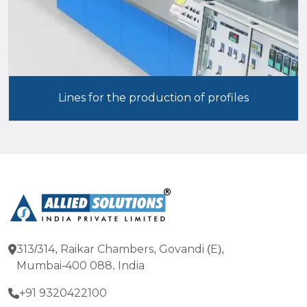
Lines for the production of profiles
313/314, Raikar Chambers, Govandi (E),
Mumbai-400 088. India
+91 9320422100