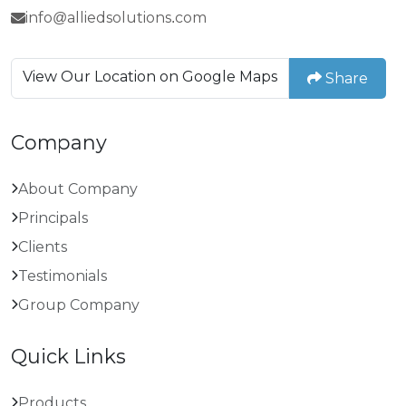
info@alliedsolutions.com
View Our Location on Google Maps
Share
Company
About Company
Principals
Clients
Testimonials
Group Company
Quick Links
Products