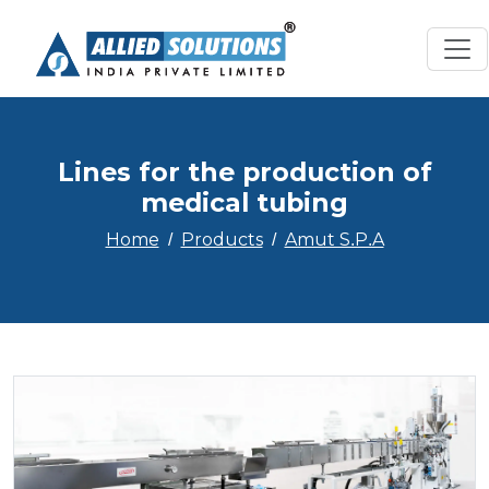
Lines for the production of
medical tubing
Home
Products
Amut S.P.A