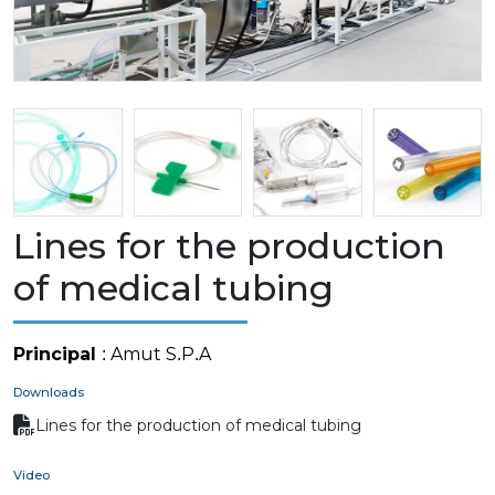
Lines for the production
of medical tubing
Principal
: Amut S.P.A
Downloads
Lines for the production of medical tubing
Video