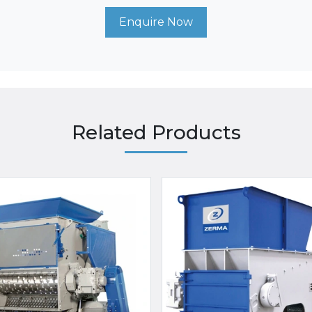
Enquire Now
Related Products