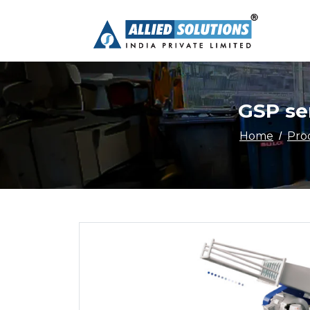
GSP ser
Home
Pro