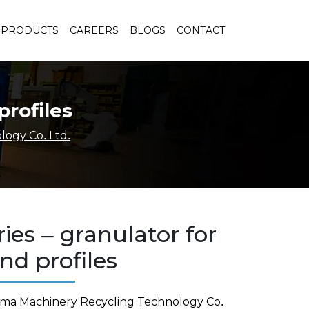
PRODUCTS
CAREERS
BLOGS
CONTACT
profiles
ogy Co. Ltd.
ies – granulator for
nd profiles
rma Machinery Recycling Technology Co.