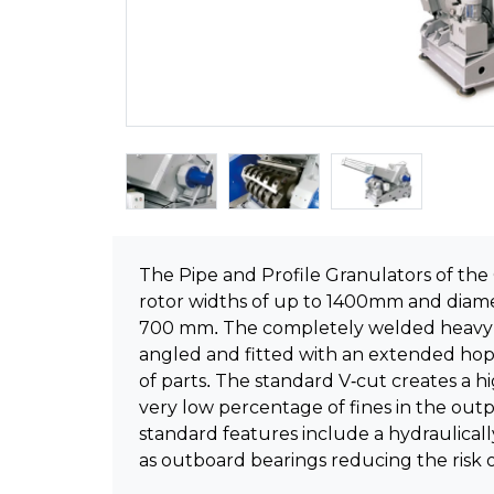
The Pipe and Profile Granulators of the G
rotor widths of up to 1400mm and diame
700 mm. The completely welded heavy s
angled and fitted with an extended hop
of parts. The standard V-cut creates a hi
very low percentage of fines in the out
standard features include a hydraulical
as outboard bearings reducing the risk 