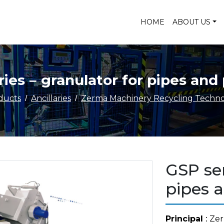
HOME
ABOUT US
ies – granulator for pipes and 
ducts
Ancillaries
Zerma Machinery Recycling Technol
GSP ser
pipes a
Principal
: Ze