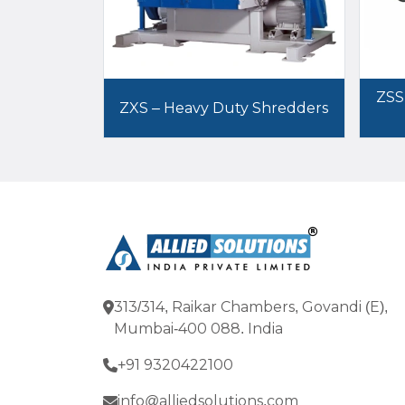
ZSS
ZXS – Heavy Duty Shredders
313/314, Raikar Chambers, Govandi (E),
Mumbai-400 088. India
+91 9320422100
info@alliedsolutions.com