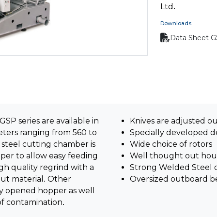
Ltd.
Downloads
Data Sheet 
SP series are available in
Knives are adjusted o
ters ranging from 560 to
Specially developed d
teel cutting chamber is
Wide choice of rotors
per to allow easy feeding
Well thought out hou
gh quality regrind with a
Strong Welded Steel 
put material. Other
Oversized outboard b
ly opened hopper as well
of contamination.