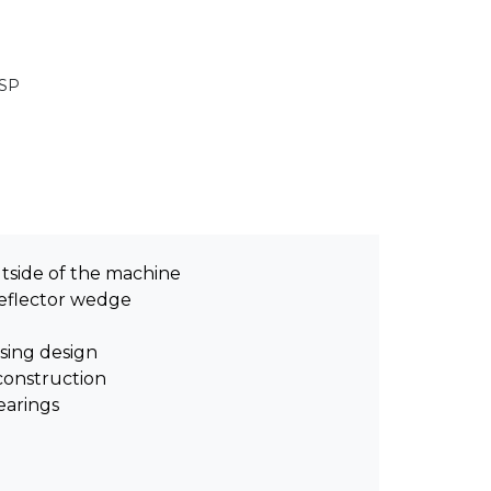
GSP
utside of the machine
eflector wedge
sing design
construction
earings