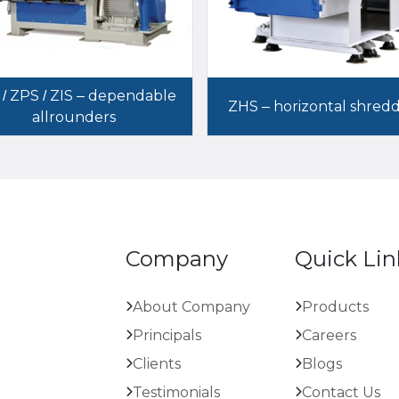
 / ZPS / ZIS – dependable
ZHS – horizontal shred
allrounders
Company
Quick Lin
About Company
Products
Principals
Careers
Clients
Blogs
Testimonials
Contact Us