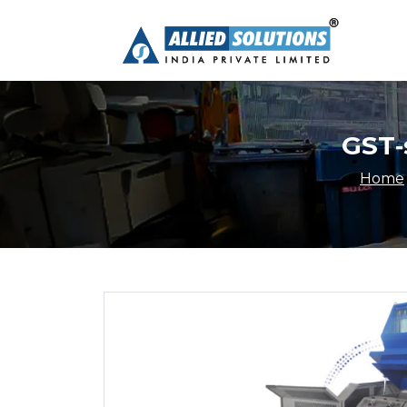
GST-
Home