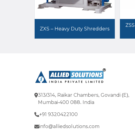
ZSS
ZXS – Heavy Duty Shredders
313/314, Raikar Chambers, Govandi (E),
Mumbai-400 088. India
+91 9320422100
info@alliedsolutions.com