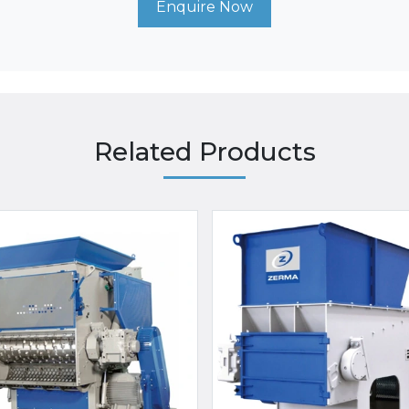
Enquire Now
Related Products