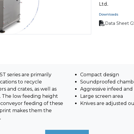
Ltd.
Downloads
Data Sheet G
T series are primarily
Compact design
cations to recycle
Soundproofed chamb
rs and crates, as well as
Aggressive infeed and
. The low feeding height
Large screen area
conveyor feeding of these
Knives are adjusted o
otprint makes them the
.