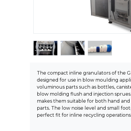
The compact inline granulators of the GS
designed for use in blow moulding appli
voluminous parts such as bottles, caniste
blow molding flush and injection sprues
makes them suitable for both hand and 
parts. The low noise level and small fo
perfect fit for inline recycling operations