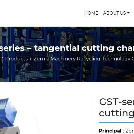
HOME
ABOUT US
series – tangential cutting ch
Products
Zerma Machinery Recycling Technology C
GST-ser
cuttin
Principal
: Ze