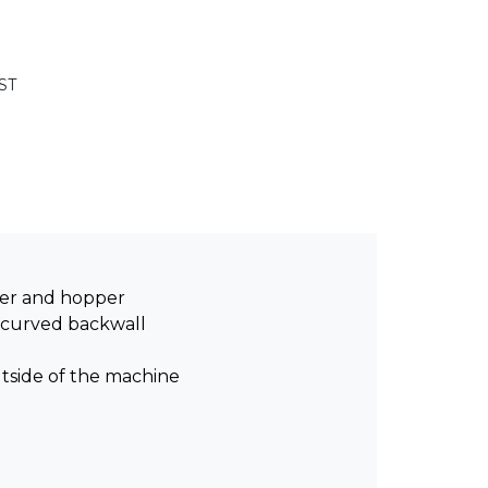
ST
er and hopper
 curved backwall
utside of the machine