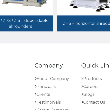
 / ZPS / ZIS – dependable
ZHS – horizontal shred
allrounders
Company
Quick Lin
About Company
Products
Principals
Careers
Clients
Blogs
Testimonials
Contact Us