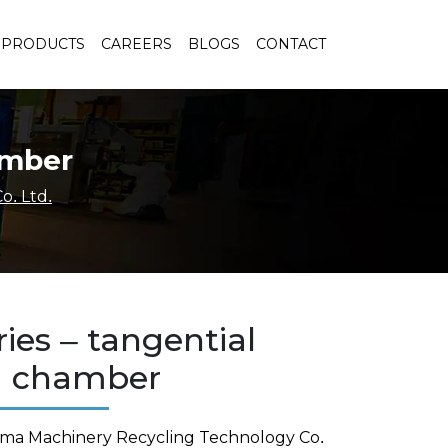
PRODUCTS
CAREERS
BLOGS
CONTACT
amber
o. Ltd.
ies – tangential
g chamber
rma Machinery Recycling Technology Co.