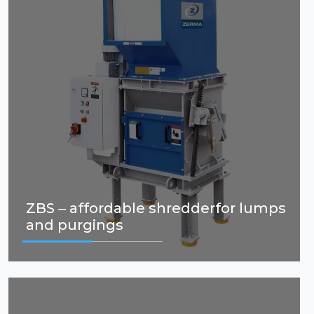
ZBS – affordable shredderfor lumps
and purgings