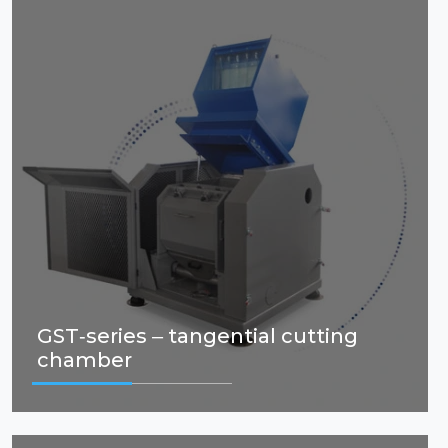
GST-series – tangential cutting
chamber