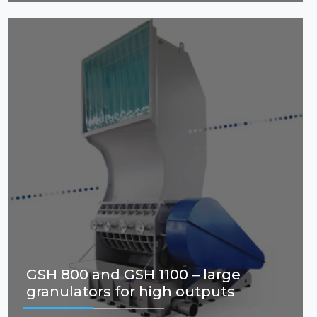
GSH 800 and GSH 1100 – large
granulators for high outputs