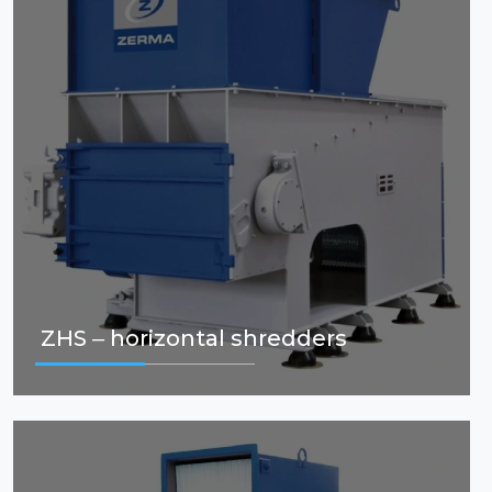
ZHS – horizontal shredders