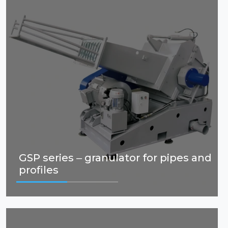
GSP series – granulator for pipes and
profiles