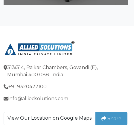
313/314, Raikar Chambers, Govandi (E),
Mumbai-400 088. India
+91 9320422100
info@alliedsolutions.com
View Our Location on Google Maps
Share