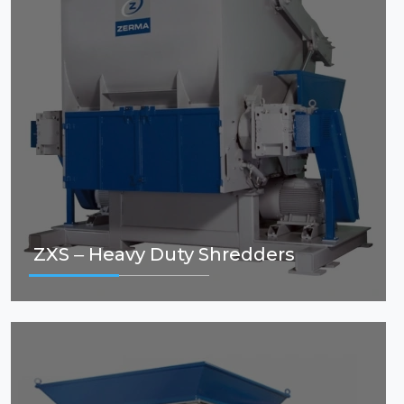
ZXS – Heavy Duty Shredders