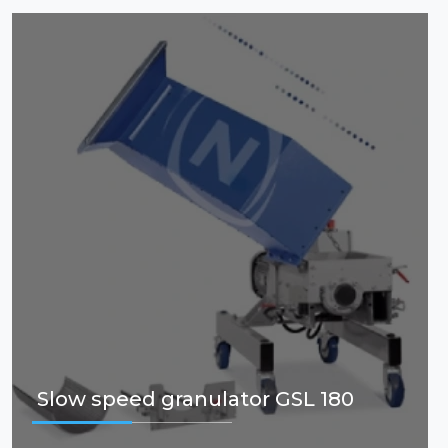
Slow speed granulator GSL 180