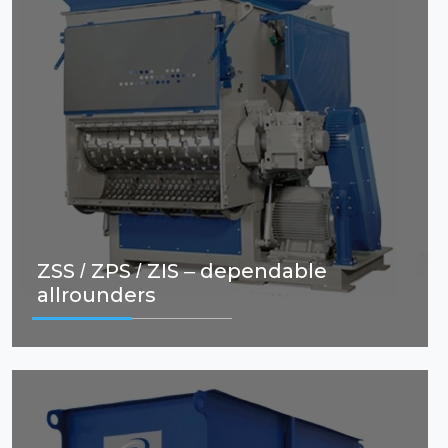
ZSS / ZPS / ZIS – dependable
allrounders