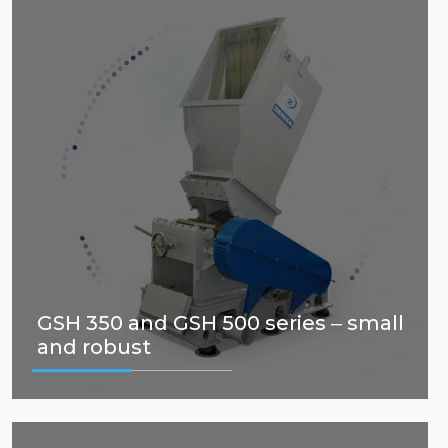
GSH 350 and GSH 500 series – small
and robust