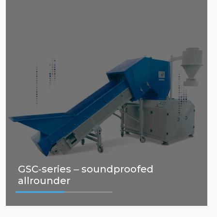
GSC-series – soundproofed
allrounder