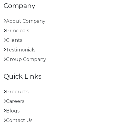
Company
About Company
Principals
Clients
Testimonials
Group Company
Quick Links
Products
Careers
Blogs
Contact Us