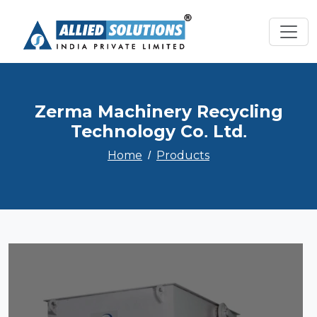
Zerma Machinery Recycling
Technology Co. Ltd.
Home
Products