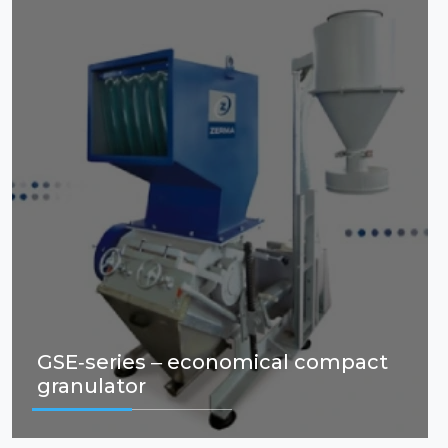
GSE-series – economical compact
granulator