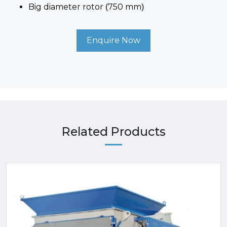
Big diameter rotor (750 mm)
Enquire Now
Related Products