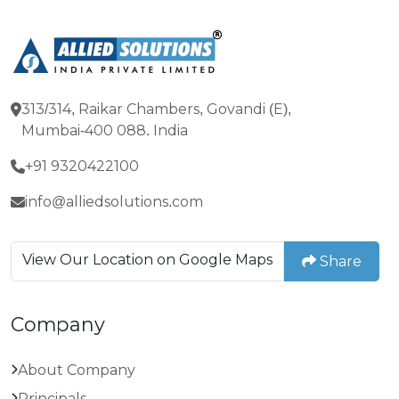
313/314, Raikar Chambers, Govandi (E),
Mumbai-400 088. India
+91 9320422100
info@alliedsolutions.com
View Our Location on Google Maps
Share
Company
About Company
Principals