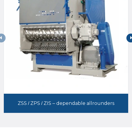
ZSS / ZPS / ZIS – dependable allrounders