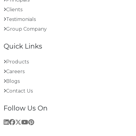
Clients
Testimonials
Group Company
Quick Links
Products
Careers
Blogs
Contact Us
Follow Us On