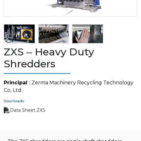
ZXS – Heavy Duty
Shredders
Principal
: Zerma Machinery Recycling Technology
Co. Ltd.
Downloads
Data Sheet ZXS