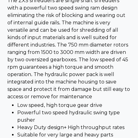
The ZXS shredders are single shaft shredders
with a powerful two speed swing ram design
eliminating the risk of blocking and wearing out
of internal guide rails. The machine is very
versatile and can be used for shredding of all
kinds of input materials and is well suited for
different industries. The 750 mm diameter rotors
ranging from 1500 to 3000 mm width are driven
by two oversized gearboxes. The low speed of 45
rpm guarantees a high torque and smooth
operation. The hydraulic power pack is well
integrated into the machine housing to save
space and protect it from damage but still easy to
access or remove for maintenance
Low speed, high torque gear drive
Powerful two speed hydraulic swing type
pusher
Heavy Duty design+ High throughput rates
Suitable for very large and heavy parts