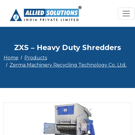
ZXS – Heavy Duty Shredders
Home
Products
Zerma Machinery Recycling Technology Co. Ltd.