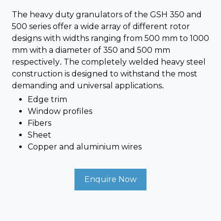
The heavy duty granulators of the GSH 350 and
500 series offer a wide array of different rotor
designs with widths ranging from 500 mm to 1000
mm with a diameter of 350 and 500 mm
respectively. The completely welded heavy steel
construction is designed to withstand the most
demanding and universal applications.
Edge trim
Window profiles
Fibers
Sheet
Copper and aluminium wires
Enquire Now