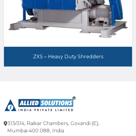
ZXS – Heavy Duty Shredders
313/314, Raikar Chambers, Govandi (E),
Mumbai-400 088. India