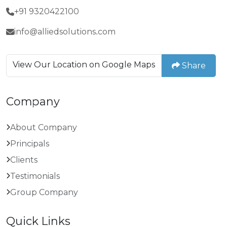
+91 9320422100
info@alliedsolutions.com
View Our Location on Google Maps
Share
Company
About Company
Principals
Clients
Testimonials
Group Company
Quick Links