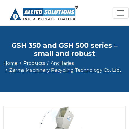
GSH 350 and GSH 500 series –
small and robust
Home
Products
Ancillaries
Zerma Machinery Recycling Technology Co. Ltd.