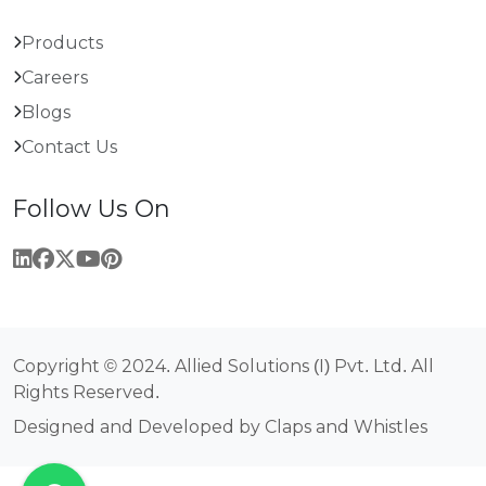
Products
Careers
Blogs
Contact Us
Follow Us On
Copyright © 2024. Allied Solutions (I) Pvt. Ltd. All
Rights Reserved.
Designed and Developed by Claps and Whistles