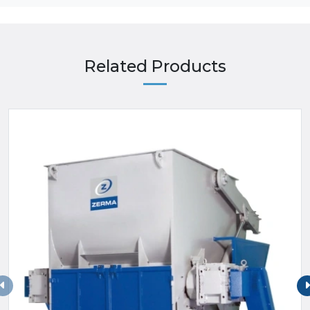
Related Products