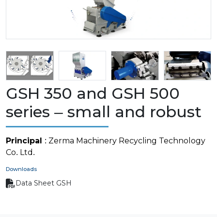
GSH 350 and GSH 500
series – small and robust
Principal
: Zerma Machinery Recycling Technology
Co. Ltd.
Downloads
Data Sheet GSH