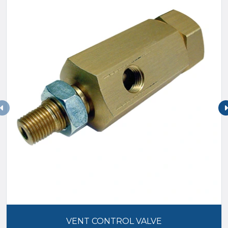
VENT CONTROL VALVE