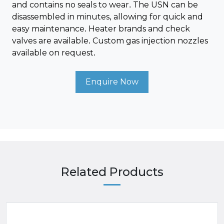
and contains no seals to wear. The USN can be
disassembled in minutes, allowing for quick and
easy maintenance. Heater brands and check
valves are available. Custom gas injection nozzles
available on request.
Enquire Now
Related Products