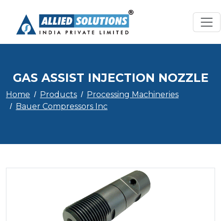
GAS ASSIST INJECTION NOZZLE
Home
Products
Processing Machineries
Bauer Compressors Inc