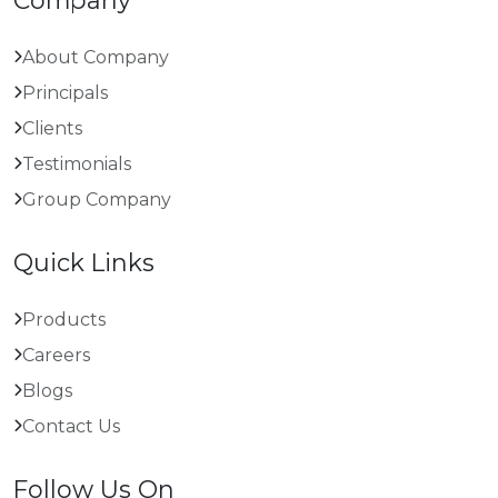
Company
About Company
Principals
Clients
Testimonials
Group Company
Quick Links
Products
Careers
Blogs
Contact Us
Follow Us On