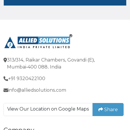
313/314, Raikar Chambers, Govandi (E),
Mumbai-400 088. India
+91 9320422100
info@alliedsolutions.com
View Our Location on Google Maps
Share