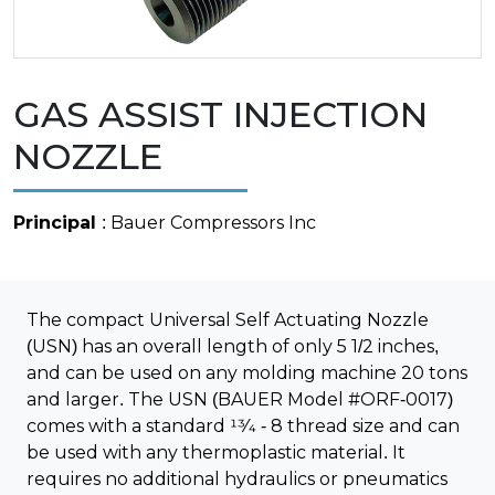
GAS ASSIST INJECTION
NOZZLE
Principal
: Bauer Compressors Inc
The compact Universal Self Actuating Nozzle
(USN) has an overall length of only 5 1/2 inches,
and can be used on any molding machine 20 tons
and larger. The USN (BAUER Model #ORF-0017)
comes with a standard 13⁄4 - 8 thread size and can
be used with any thermoplastic material. It
requires no additional hydraulics or pneumatics