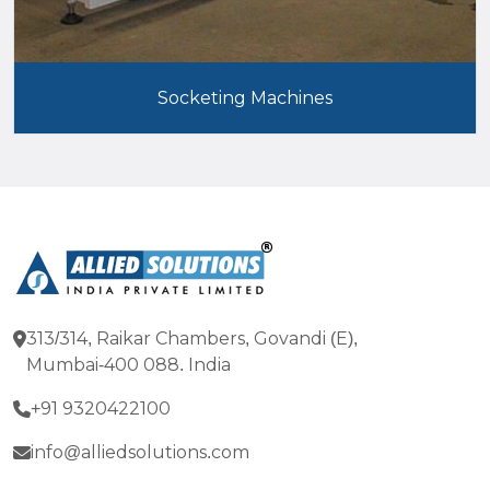
Socketing Machines
313/314, Raikar Chambers, Govandi (E),
Mumbai-400 088. India
+91 9320422100
info@alliedsolutions.com