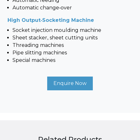
Automatic feeding
Automatic change-over
High Output-Socketing Machine
Socket injection moulding machine
Sheet stacker, sheet cutting units
Threading machines
Pipe slitting machines
Special machines
Enquire Now
Related Products