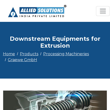
Downstream Equipments for
Extrusion
Home
Products
Processing Machineries
Graewe GmbH