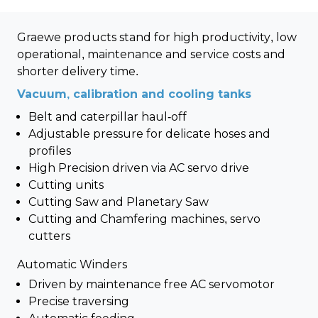
Graewe products stand for high productivity, low
operational, maintenance and service costs and
shorter delivery time.
Vacuum, calibration and cooling tanks
Belt and caterpillar haul-off
Adjustable pressure for delicate hoses and
profiles
High Precision driven via AC servo drive
Cutting units
Cutting Saw and Planetary Saw
Cutting and Chamfering machines, servo
cutters
Automatic Winders
Driven by maintenance free AC servomotor
Precise traversing