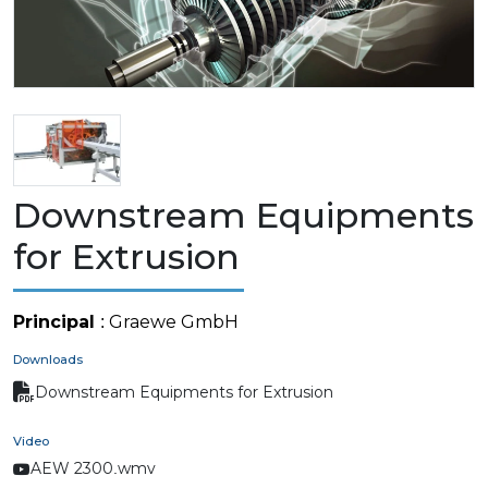
Downstream Equipments
for Extrusion
Principal
: Graewe GmbH
Downloads
Downstream Equipments for Extrusion
Video
AEW 2300.wmv