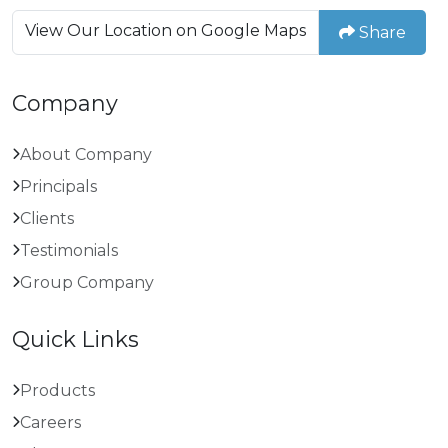
View Our Location on Google Maps
Share
Company
About Company
Principals
Clients
Testimonials
Group Company
Quick Links
Products
Careers