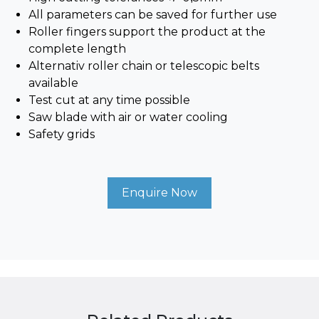
All parameters can be saved for further use
Roller fingers support the product at the
complete length
Alternativ roller chain or telescopic belts
available
Test cut at any time possible
Saw blade with air or water cooling
Safety grids
Enquire Now