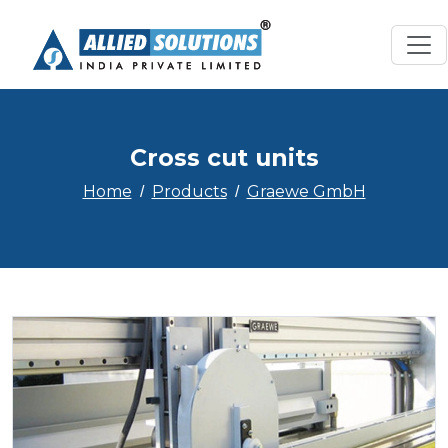
Cross cut units
Home
Products
Graewe GmbH