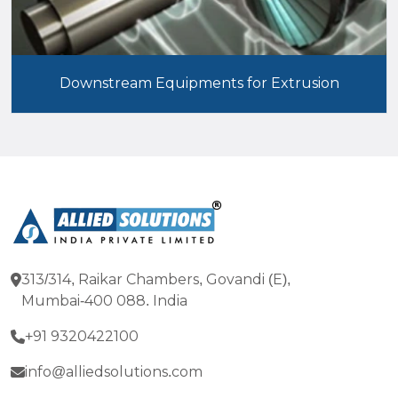
Downstream Equipments for Extrusion
313/314, Raikar Chambers, Govandi (E),
Mumbai-400 088. India
+91 9320422100
info@alliedsolutions.com