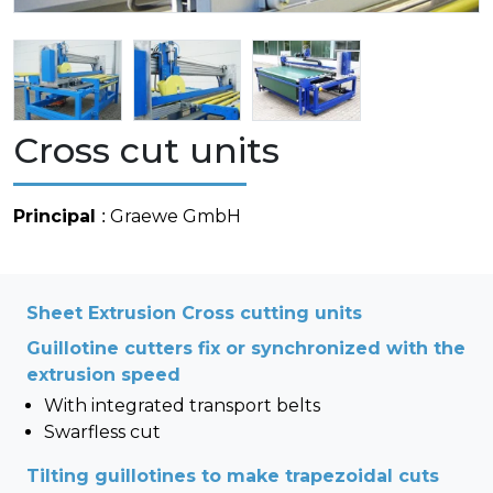
Cross cut units
Principal
: Graewe GmbH
Sheet Extrusion Cross cutting units
Guillotine cutters fix or synchronized with the
extrusion speed
With integrated transport belts
Swarfless cut
Tilting guillotines to make trapezoidal cuts