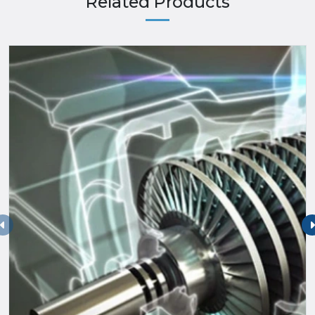
Related Products