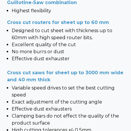
Guillotine-Saw combination
Highest flexibility
Cross cut routers for sheet up to 60 mm
Designed to cut sheet with thickness up to
60mm with high speed router bits.
Excellent quality of the cut
No more burrs or dust
Effective dust exhauster
Cross cut saws for sheet up to 3000 mm wide
and 40 mm thick
Variable speed drives to set the best cutting
speed
Exact adjustment of the cutting angle
Effective dust exhausters
Clamping bars do not effect the quality of the
product surface
High cutting tolerances +/- 0,5mm