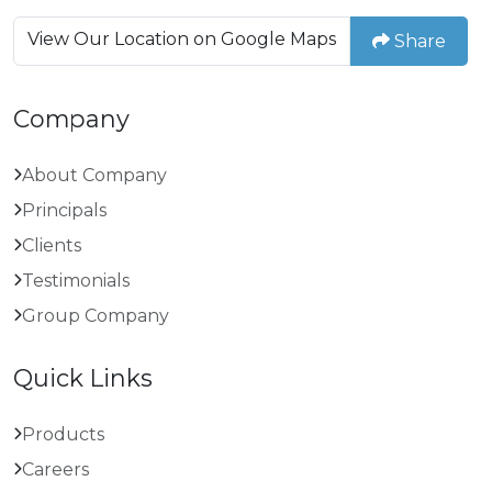
View Our Location on Google Maps
Share
Company
About Company
Principals
Clients
Testimonials
Group Company
Quick Links
Products
Careers