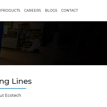
PRODUCTS
CAREERS
BLOGS
CONTACT
ng Lines
ut Ecotech