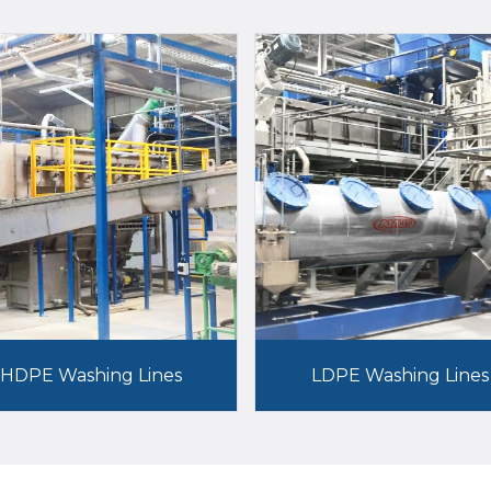
HDPE Washing Lines
LDPE Washing Lines