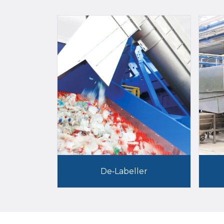
De-Labeller