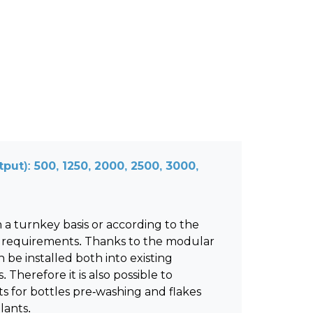
put): 500, 1250, 2000, 2500, 3000,
 a turnkey basis or according to the
 requirements. Thanks to the modular
 be installed both into existing
 Therefore it is also possible to
s for bottles pre-washing and flakes
lants.