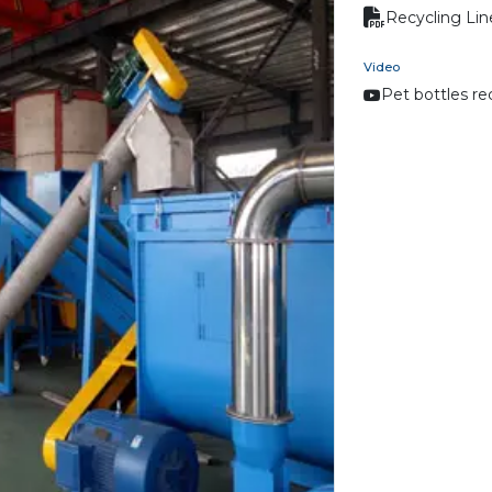
Recycling Lin
Video
Pet bottles re