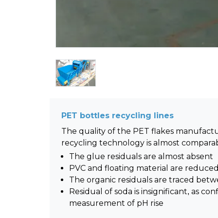
PET bottles recycling lines
The quality of the PET flakes manufac
recycling technology is almost comparabl
The glue residuals are almost absent
PVC and floating material are reduce
The organic residuals are traced be
Residual of soda is insignificant, as co
measurement of pH rise