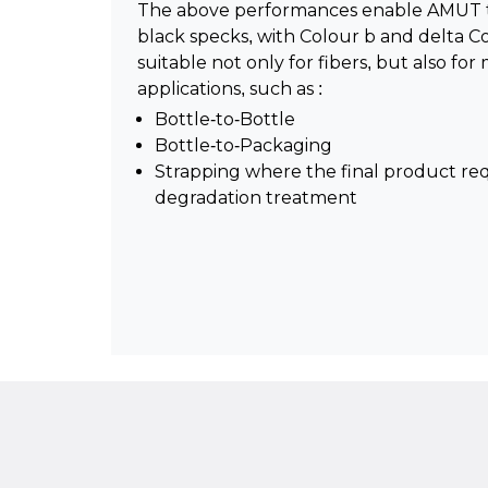
The above performances enable AMUT to 
black specks, with Colour b and delta C
suitable not only for fibers, but also f
applications, such as :
Bottle-to-Bottle
Bottle-to-Packaging
Strapping where the final product re
degradation treatment