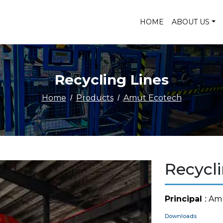
HOME
ABOUT US
Recycling Lines
Home
Products
Amut Ecotech
Recycli
Principal
: Am
Downloads