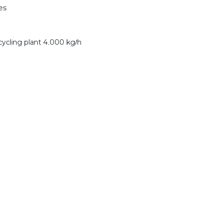
es
cycling plant 4.000 kg/h