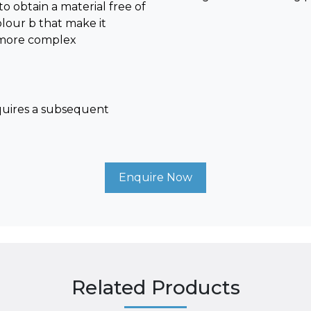
obtain a material free of
olour b that make it
or more complex
quires a subsequent
Enquire Now
Related Products