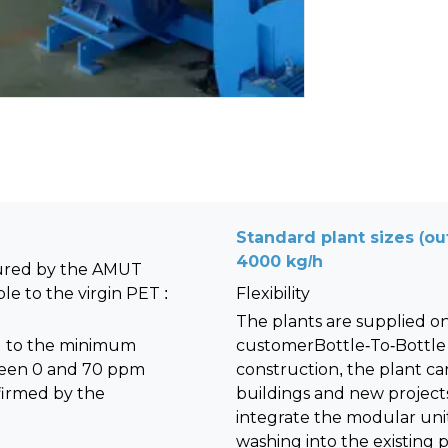
Standard plant sizes (out
4000 kg/h
tured by the AMUT
e to the virgin PET :
Flexibility
The plants are supplied on
d to the minimum
customerBottle-To-Bottle
tween 0 and 70 ppm
construction, the plant can
nfirmed by the
buildings and new projects.
integrate the modular unit
washing into the existing p