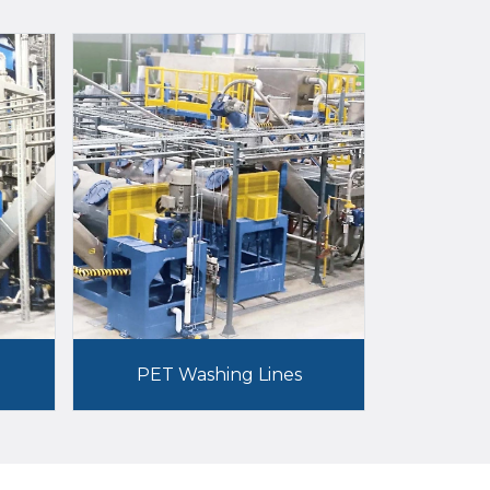
PET Washing Lines