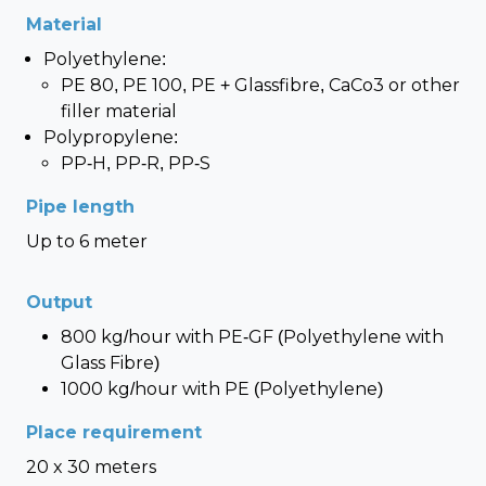
Material
Polyethylene:
PE 80, PE 100, PE + Glassfibre, CaCo3 or other
filler material
Polypropylene:
PP-H, PP-R, PP-S
Pipe length
Up to 6 meter
Output
800 kg/hour with PE-GF (Polyethylene with
Glass Fibre)
1000 kg/hour with PE (Polyethylene)
Place requirement
20 x 30 meters