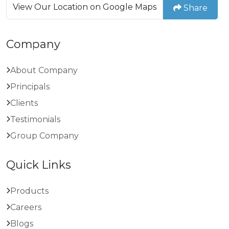
View Our Location on Google Maps
Share
Company
About Company
Principals
Clients
Testimonials
Group Company
Quick Links
Products
Careers
Blogs