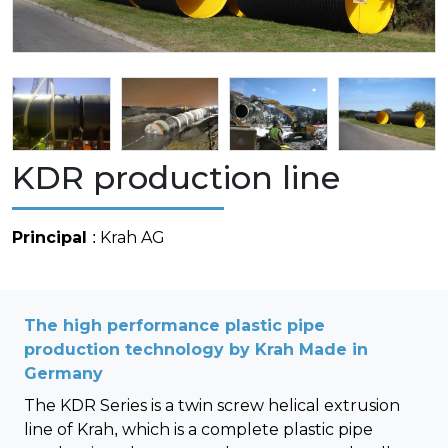
KDR production line
Principal
: Krah AG
The high performance plastic pipe
production technology by Krah Made in
Germany
The KDR Series is a twin screw helical extrusion
line of Krah, which is a complete plastic pipe