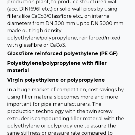
production plant, to produce structured wall
(acc. DIN16961 etc.) or solid wall pipes by using
fillers like CaCo3/Glassfibre etc., on internal
diameters from DN 300 mm up to DN 5000 mm
made out high density
polyethylene/polypropylene, reinforced/mixed
with glassfibre or CaCo3.
Glassfibre reinforced polyethylene (PE-GF)
Polyethylene/polypropylene with filler
material
Virgin polyethylene or polypropylene
In a huge market of competition, cost savings by
using filler materials becomes more and more
important for pipe manufacturers. The
production technology with the twin screw
extruder is compounding filler material with the
polyethylene or polypropylene to assure the
same stiffness or pressure rate compared to