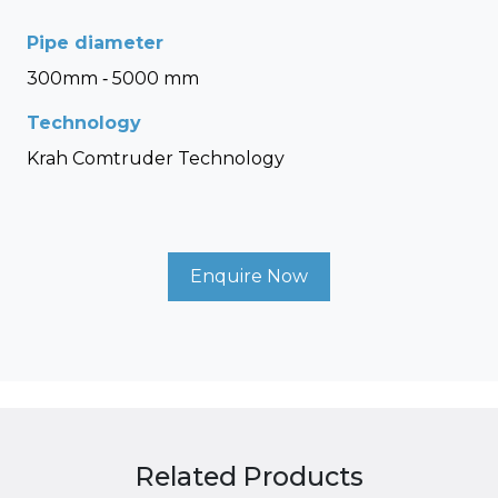
Pipe diameter
300mm - 5000 mm
Technology
Krah Comtruder Technology
Enquire Now
Related Products