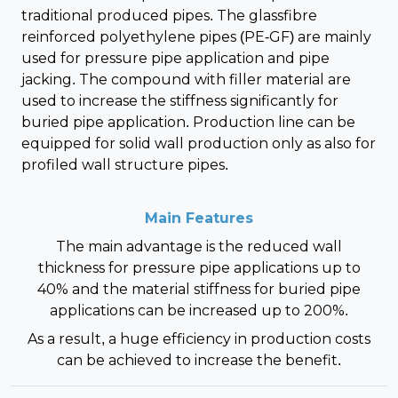
traditional produced pipes. The glassfibre
reinforced polyethylene pipes (PE-GF) are mainly
used for pressure pipe application and pipe
jacking. The compound with filler material are
used to increase the stiffness significantly for
buried pipe application. Production line can be
equipped for solid wall production only as also for
profiled wall structure pipes.
Main Features
The main advantage is the reduced wall
thickness for pressure pipe applications up to
40% and the material stiffness for buried pipe
applications can be increased up to 200%.
As a result, a huge efficiency in production costs
can be achieved to increase the benefit.