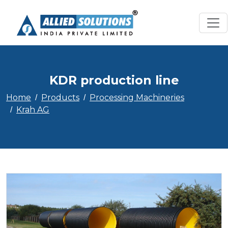
KDR production line
Home
Products
Processing Machineries
Krah AG