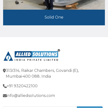
Solid One
313/314, Raikar Chambers, Govandi (E),
Mumbai-400 088. India
+91 9320422100
info@alliedsolutions.com