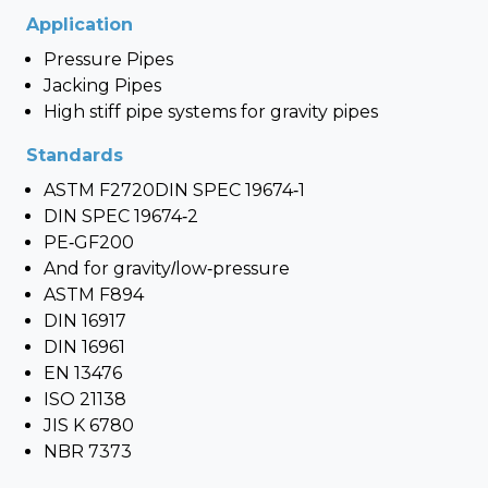
Application
Pressure Pipes
Jacking Pipes
High stiff pipe systems for gravity pipes
Standards
ASTM F2720DIN SPEC 19674-1
DIN SPEC 19674-2
PE-GF200
And for gravity/low-pressure
ASTM F894
DIN 16917
DIN 16961
EN 13476
ISO 21138
JIS K 6780
NBR 7373