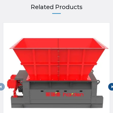
Related Products