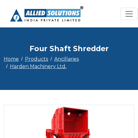
Four Shaft Shredder
Home
Products
Ancillaries
Harden Machinery Ltd.