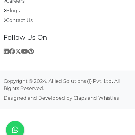
Careers
Blogs
Contact Us
Follow Us On
Copyright © 2024. Allied Solutions (I) Pvt. Ltd. All
Rights Reserved.
Designed and Developed by Claps and Whistles