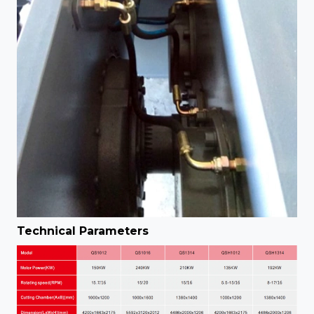
Technical Parameters