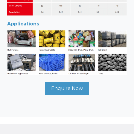
Applications
Enquire Now