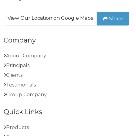
View Our Location on Google Maps
Share
Company
About Company
Principals
Clients
Testimonials
Group Company
Quick Links
Products