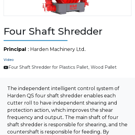
Four Shaft Shredder
Principal
: Harden Machinery Ltd.
Video
Four Shaft Shredder for Plastics Pallet, Wood Pallet
The independent intelligent control system of
Harden QS four shaft shredder enables each
cutter roll to have independent shearing and
protection action, which improves the shear
frequency and output. The main shaft of four
shaft shredder is responsible for shearing, and the
countershaft is responsible for feeding. By