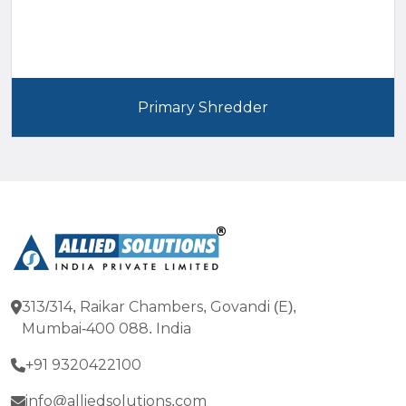
Primary Shredder
313/314, Raikar Chambers, Govandi (E),
Mumbai-400 088. India
+91 9320422100
info@alliedsolutions.com