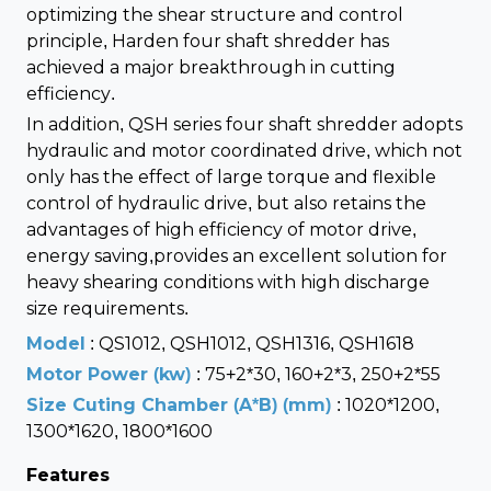
optimizing the shear structure and control
principle, Harden four shaft shredder has
achieved a major breakthrough in cutting
efficiency.
In addition, QSH series four shaft shredder adopts
hydraulic and motor coordinated drive, which not
only has the effect of large torque and flexible
control of hydraulic drive, but also retains the
advantages of high efficiency of motor drive,
energy saving,provides an excellent solution for
heavy shearing conditions with high discharge
size requirements.
Model
: QS1012, QSH1012, QSH1316, QSH1618
Motor Power (kw)
: 75+2*30, 160+2*3, 250+2*55
Size Cuting Chamber (A*B) (mm)
: 1020*1200,
1300*1620, 1800*1600
Features