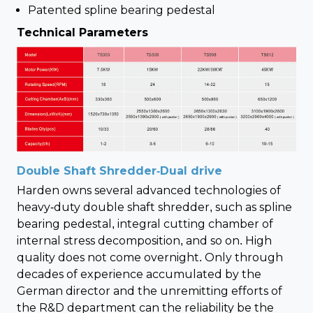
Patented spline bearing pedestal
Technical Parameters
Double Shaft Shredder-Dual drive
Harden owns several advanced technologies of
heavy-duty double shaft shredder, such as spline
bearing pedestal, integral cutting chamber of
internal stress decomposition, and so on. High
quality does not come overnight. Only through
decades of experience accumulated by the
German director and the unremitting efforts of
the R&D department can the reliability be the