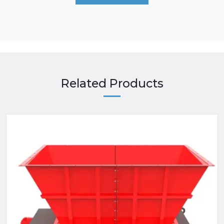
Related Products