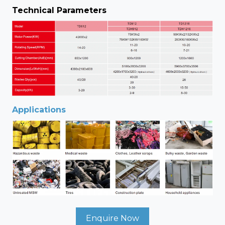
Technical Parameters
Applications
Enquire Now