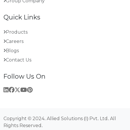
Group Company
Quick Links
Products
Careers
Blogs
Contact Us
Follow Us On
Copyright © 2024. Allied Solutions (I) Pvt. Ltd. All
Rights Reserved.