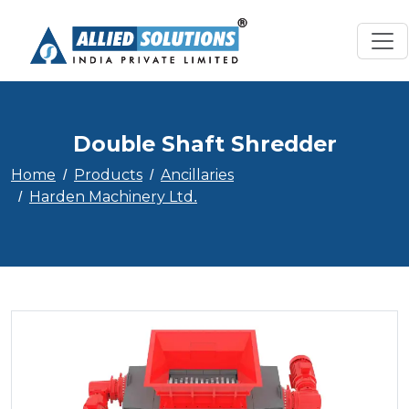
Double Shaft Shredder
Home
Products
Ancillaries
Harden Machinery Ltd.