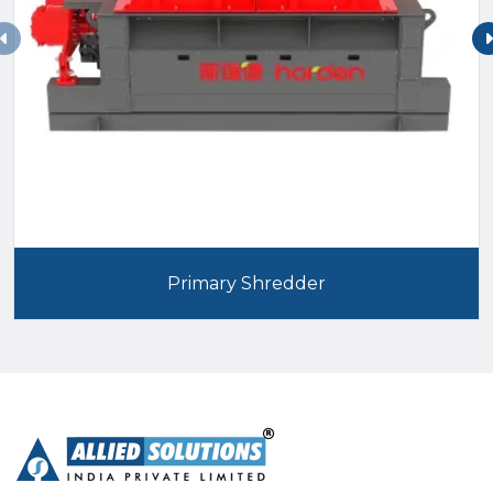
Primary Shredder