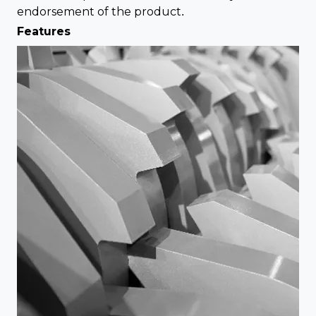
endorsement of the product.
Features