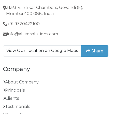
313/314, Raikar Chambers, Govandi (E),
Mumbai-400 088. India
+91 9320422100
info@alliedsolutions.com
View Our Location on Google Maps
Share
Company
About Company
Principals
Clients
Testimonials