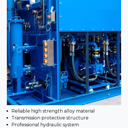
Reliable high strength alloy material
Transmission protective structure
Professional hydraulic system