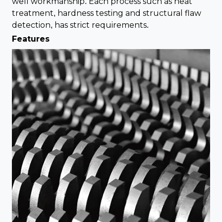
well workmanship. Each process such as heat
treatment, hardness testing and structural flaw
detection, has strict requirements.
Features