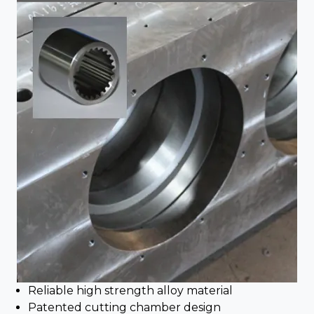
Reliable high strength alloy material
Patented cutting chamber design