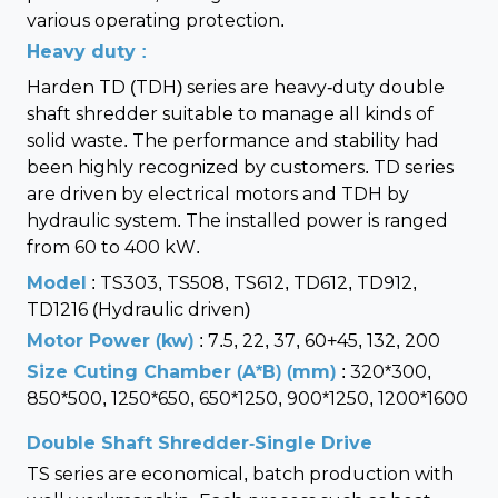
various operating protection.
Heavy duty :
Harden TD (TDH) series are heavy-duty double
shaft shredder suitable to manage all kinds of
solid waste. The performance and stability had
been highly recognized by customers. TD series
are driven by electrical motors and TDH by
hydraulic system. The installed power is ranged
from 60 to 400 kW.
Model
: TS303, TS508, TS612, TD612, TD912,
TD1216 (Hydraulic driven)
Motor Power (kw)
: 7.5, 22, 37, 60+45, 132, 200
Size Cuting Chamber (A*B) (mm)
: 320*300,
850*500, 1250*650, 650*1250, 900*1250, 1200*1600
Double Shaft Shredder-Single Drive
TS series are economical, batch production with