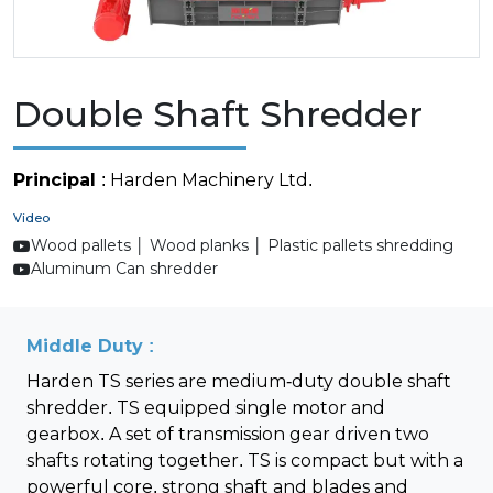
Double Shaft Shredder
Principal
: Harden Machinery Ltd.
Video
Wood pallets │ Wood planks │ Plastic pallets shredding
Aluminum Can shredder
Middle Duty :
Harden TS series are medium-duty double shaft
shredder. TS equipped single motor and
gearbox. A set of transmission gear driven two
shafts rotating together. TS is compact but with a
powerful core, strong shaft and blades and