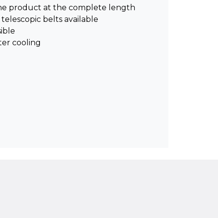
the product at the complete length
 telescopic belts available
ible
ter cooling