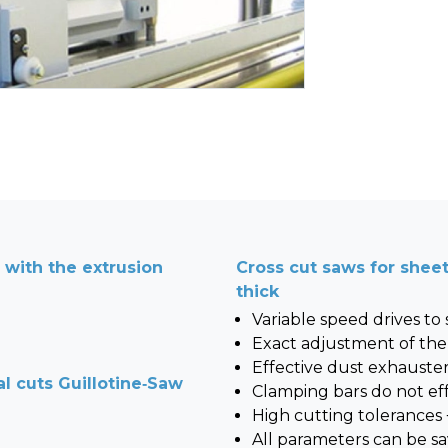
d with the extrusion
Cross cut saws for she
thick
Variable speed drives to
Exact adjustment of the
Effective dust exhauste
al cuts Guillotine-Saw
Clamping bars do not eff
High cutting tolerances
All parameters can be sa