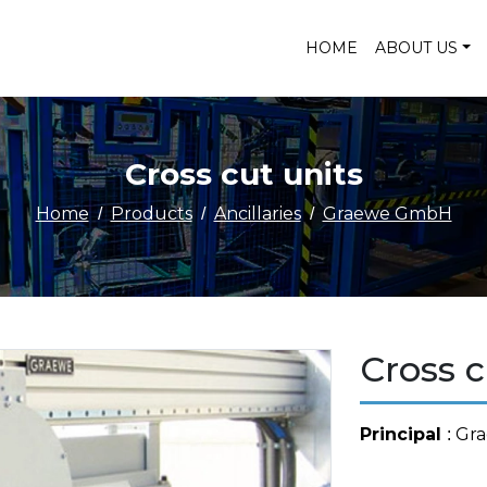
HOME
ABOUT US
Cross cut units
Home
Products
Ancillaries
Graewe GmbH
Cross c
Principal
: G