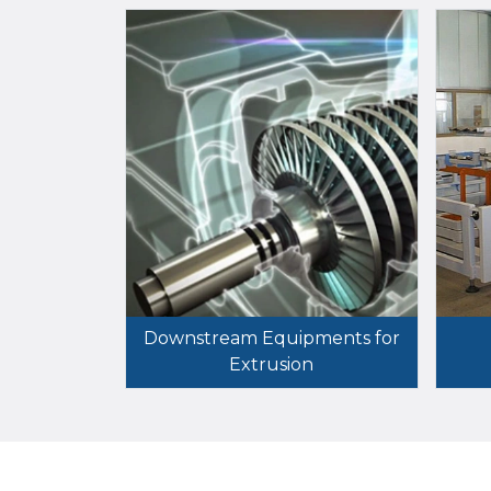
Downstream Equipments for
Extrusion