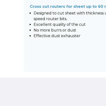
Cross cut routers for sheet up to 6
Designed to cut sheet with thickness
speed router bits.
Excellent quality of the cut
No more burrs or dust
Effective dust exhauster