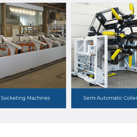
Socketing Machines
Semi Automatic Coile