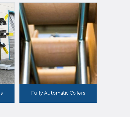
rs
Fully Automatic Coilers