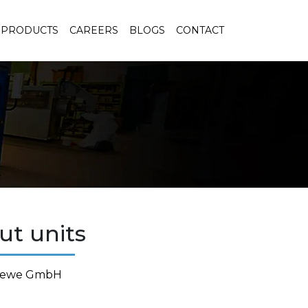
PRODUCTS
CAREERS
BLOGS
CONTACT
ut units
raewe GmbH