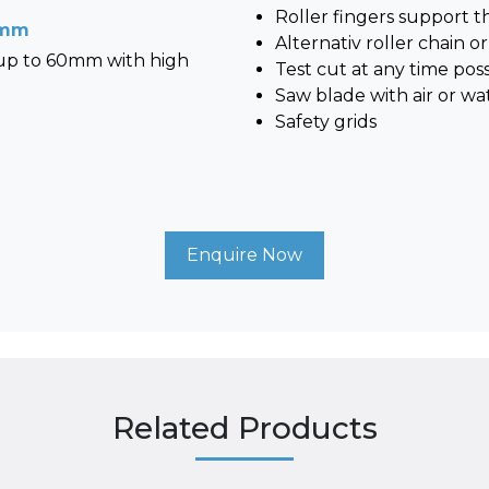
Roller fingers support 
0 mm
Alternativ roller chain or
 up to 60mm with high
Test cut at any time poss
Saw blade with air or wa
Safety grids
Enquire Now
Related Products