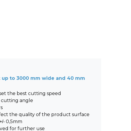
et up to 3000 mm wide and 40 mm
 set the best cutting speed
 cutting angle
rs
ect the quality of the product surface
 +/- 0,5mm
ved for further use