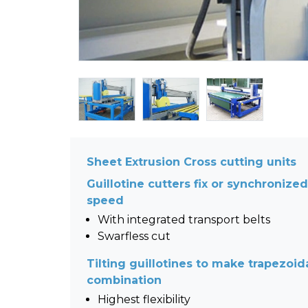
Sheet Extrusion Cross cutting units
Guillotine cutters fix or synchronize
speed
With integrated transport belts
Swarfless cut
Tilting guillotines to make trapezoid
combination
Highest flexibility